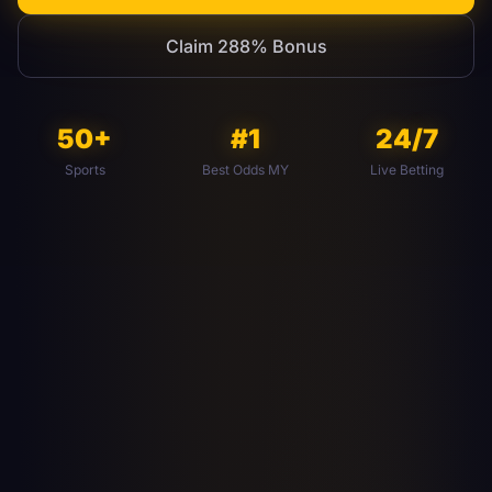
Claim 288% Bonus
50+
#1
24/7
Sports
Best Odds MY
Live Betting