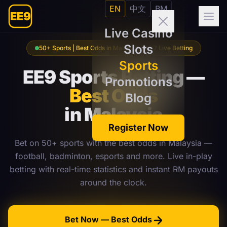
EN
中文
BM
EE9
Live Casino
Slots
50+ Sports | Best Odds in Malaysia | 24/7 Live Betting
Sports
EE9 Sports Betting —
Promotions
Best Odds
Blog
in Malaysia
Register Now
Bet on 50+ sports with the best odds in Malaysia —
football, badminton, esports and more. Live in-play
betting with real-time statistics and instant RM payouts
around the clock.
Bet Now — Best Odds